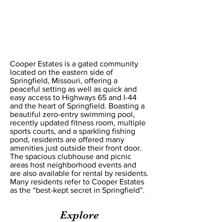
Cooper Estates POA
Cooper Estates is a gated community
located on the eastern side of
Springfield, Missouri, offering a
peaceful setting as well as quick and
easy access to Highways 65 and I-44
and the heart of Springfield. Boasting a
beautiful zero-entry swimming pool,
recently updated fitness room, multiple
sports courts, and a sparkling fishing
pond, residents are offered many
amenities just outside their front door.
The spacious clubhouse and picnic
areas host neighborhood events and
are also available for rental by residents.
Many residents refer to Cooper Estates
as the “best-kept secret in Springfield”.
Explore